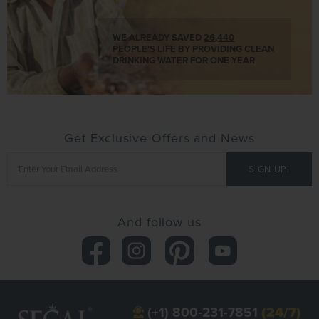
WE ALREADY SAVED
26,440
PEOPLE'S LIFE BY PROVIDING CLEAN
DRINKING WATER FOR ONE YEAR
Get Exclusive Offers and News
And follow us
(+1) 800-231-7851
(24/7)