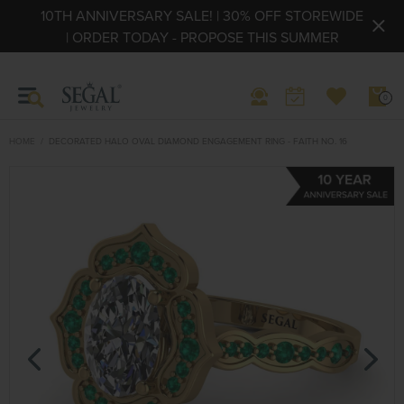
10TH ANNIVERSARY SALE! | 30% OFF STOREWIDE
| ORDER TODAY - PROPOSE THIS SUMMER
0
HOME
DECORATED HALO OVAL DIAMOND ENGAGEMENT RING - FAITH NO. 16