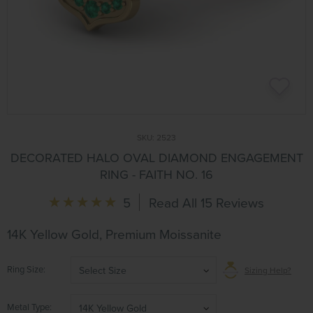
SKU:
2523
DECORATED HALO OVAL DIAMOND ENGAGEMENT
RING - FAITH NO. 16
5
Read All 15 Reviews
14K Yellow Gold, Premium Moissanite
Ring Size
Select Size
Sizing Help?
Metal Type
14K Yellow Gold