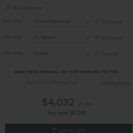
About metal types
Main Stone
Premium Moissanite
Stones Guide
Stone Size
1ct / 8x6mm
Diamond size
Side Stones
Emerald
Customize
MAKE IT MORE PERSONAL. ADD YOUR ENGRAVING FOR FREE:
Learn more
$4,032
$5,760
You Save:
$1,728
!
ADD TO CART