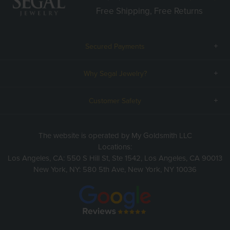
Free Shipping, Free Returns
Secured Payments
Why Segal Jewelry?
Customer Safety
The website is operated by My Goldsmith LLC
Locations:
Los Angeles, CA: 550 S Hill St, Ste 1542, Los Angeles, CA 90013
New York, NY: 580 5th Ave, New York, NY 10036