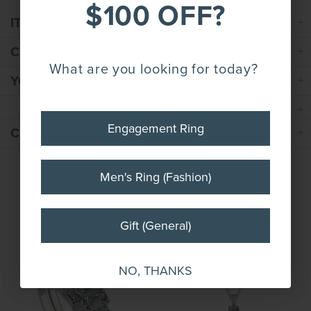
$100 OFF*
$100 OFF?
ITEM SPECIFICATION
CUSTOM REQUEST
YOUR FIRST PURCHASE!
What are you looking for today?
YOUR ORDER INCLUDES
Engagement Ring
Engagement Ring
CUSTOMER REVIEWS
Men's Ring (Fashion)
Men's Ring (Fashion)
COMPLETE THE SET
Gift (General)
Gift (General)
NO, THANKS
NO, THANKS