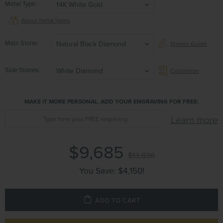
Metal Type
14K White Gold
About metal types
Main Stone
Natural Black Diamond
Stones Guide
Side Stones
White Diamond
Customize
MAKE IT MORE PERSONAL. ADD YOUR ENGRAVING FOR FREE:
Learn more
$9,685
$13,836
You Save:
$4,150
!
ADD TO CART