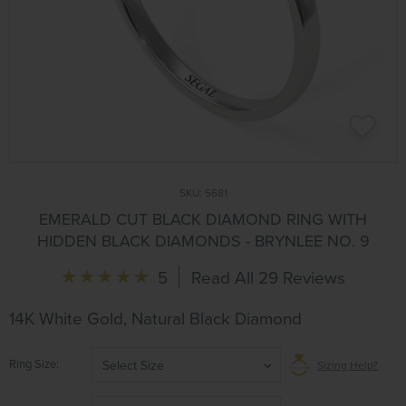
SKU:
5681
EMERALD CUT BLACK DIAMOND RING WITH
HIDDEN BLACK DIAMONDS - BRYNLEE NO. 9
5
Read All 29 Reviews
14K White Gold, Natural Black Diamond
Ring Size
Select Size
Sizing Help?