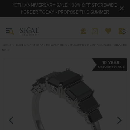
10TH ANNIVERSARY SALE! | 30% OFF STOREWIDE
| ORDER TODAY - PROPOSE THIS SUMMER
0
HOME
EMERALD CUT BLACK DIAMOND RING WITH HIDDEN BLACK DIAMONDS - BRYNLEE
NO. 9