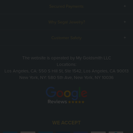
Secured Payments
Why Segal Jewelry?
Customer Safety
The website is operated by My Goldsmith LLC
Locations:
Los Angeles, CA: 550 S Hill St, Ste 1542, Los Angeles, CA 90013
New York, NY: 580 5th Ave, New York, NY 10036
WE ACCEPT