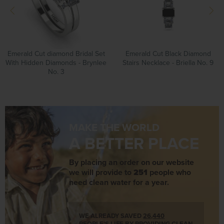
Emerald Cut diamond Bridal Set
Emerald Cut Black Diamond
With Hidden Diamonds - Brynlee
Stairs Necklace - Briella No. 9
No. 3
MAKE THE WORLD
A BETTER PLACE
By placing an order on our website
we will provide to
251
people who
need clean water for a year.
WE ALREADY SAVED
26,440
PEOPLE'S LIFE BY PROVIDING CLEAN