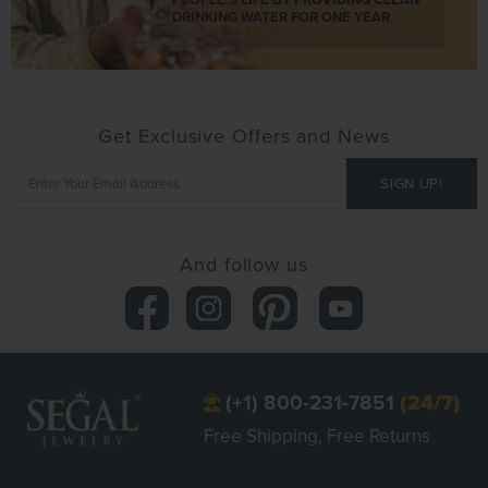
DRINKING WATER FOR ONE YEAR
Get Exclusive Offers and News
And follow us
(+1) 800-231-7851
(24/7)
Free Shipping, Free Returns