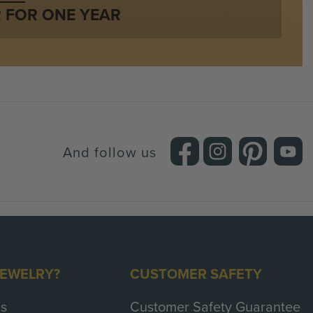
:
32 Stones / 0.12 Carat
 FOR ONE YEAR
Round Brilliant
Red
SI (Eye Clean)
Very Good
And follow us
JEWELRY?
CUSTOMER SAFETY
s
Customer Safety Guarantee