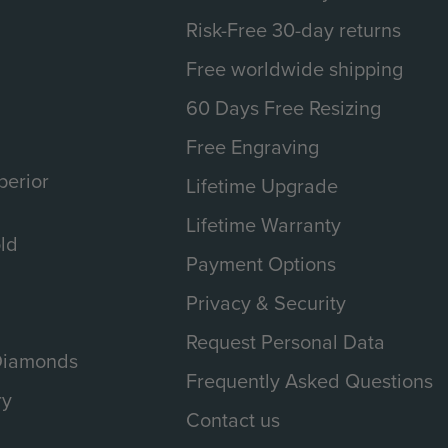
Risk-Free 30-day returns
Free worldwide shipping
60 Days Free Resizing
Free Engraving
erior
Lifetime Upgrade
Lifetime Warranty
ld
Payment Options
Privacy & Security
Request Personal Data
 Diamonds
Frequently Asked Questions
ry
Contact us