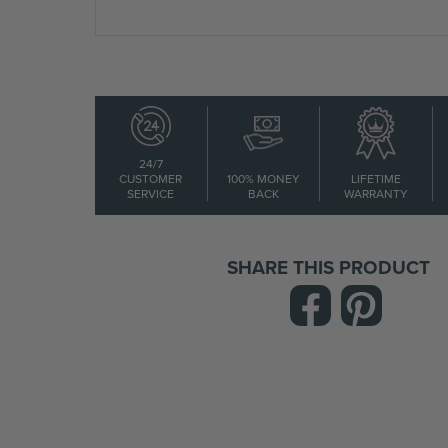
24/7
CUSTOMER
100% MONEY
LIFETIME
SERVICE
BACK
WARRANTY
SHARE THIS PRODUCT