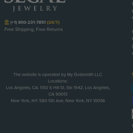
(+1) 800-231-7851
(24/7)
Free Shipping, Free Returns
The website is operated by My Goldsmith LLC
Locations:
Los Angeles, CA: 550 S Hill St, Ste 1542, Los Angeles,
CA 90013
New York, NY: 580 5th Ave, New York, NY 10036