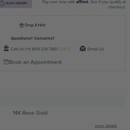
Affirm
Pay over time with
. See if you qualify at
RUSH ORDER?
checkout.
Drop A Hint
Questions? Concerns?
Call Us (+1) 800-231-7851
(24/7)
Email Us
Book an Appointment
14K Rose Gold
more details