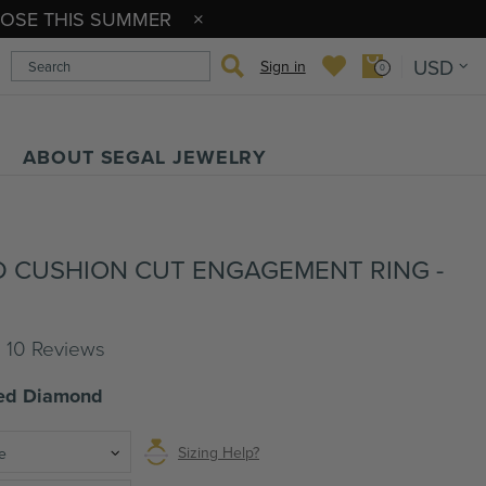
OPOSE THIS SUMMER
USD
Sign in
0
ABOUT SEGAL JEWELRY
 CUSHION CUT ENGAGEMENT RING -
l 10 Reviews
ted Diamond
Sizing Help?
e