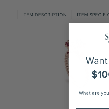
ITEM DESCRIPTION
ITEM SPECIF
Want
$10
What are you