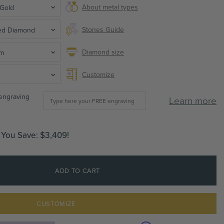
About metal types
 Gold
Stones Guide
ted Diamond
Diamond size
mm
Customize
 engraving
Learn more
You Save:
$3,409
!
ADD TO CART
CUSTOMIZE