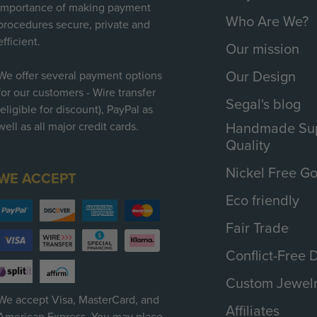
importance of making payment
Who Are We?
procedures secure, private and
efficient.
Our mission
Our Design
We offer several payment options
for our customers - Wire transfer
Segal's blog
(eligible for discount), PayPal as
Handmade Sup
well as all major credit cards.
Quality
Nickel Free Go
WE ACCEPT
Eco friendly
Fair Trade
Conflict-Free
Custom Jewel
We accept Visa, MasterCard, and
Affiliates
American Express. You may place