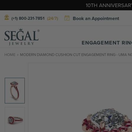
10TH ANNIVERSARY
Book an Appointment
(+1) 800-231-7851
(24/7)
ENGAGEMENT RIN
HOME
MODERN DIAMOND CUSHION CUT ENGAGEMENT RING - UMA NO