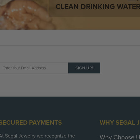
Number / Total Weight
CLEAN DRINKING WATER
Shape:
Color:
Clarity:
Cut:
SECURED PAYMENTS
WHY SEGAL 
At Segal Jewelry we recognize the
Why Choose U