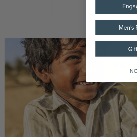
Enga
Men's 
Gif
NO