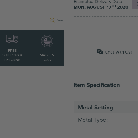
Estimated Delivery Date
TH
MON, AUGUST 17
2026
Zoom
FREE
Chat With Us!
SHIPPING &
MADE IN
RETURNS
USA
Item Specification
Metal Setting
Metal Type:
Main Stone