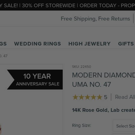
 SALE! | 30% OFF STOREWIDE | ORDER TODAY - PR
Free Shipping, Free Returns
GS
WEDDING RINGS
HIGH JEWELRY
GIFTS
. 47
SKU:
22450
MODERN DIAMOND
UMA NO. 47
Read Al
5
14K Rose Gold, Lab crea
Ring Size
Select Siz