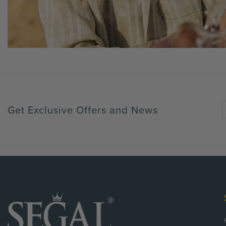
Get Exclusive Offers and News