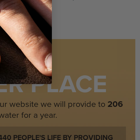
SI (Eye Clean)
Very Good
100% Natural Rubies
:
24 Stones / 0.45 Carat
ORLD
Round Brilliant
ER PLACE
Red
SI (Eye Clean)
ur website we will provide to
206
Very Good
ater for a year.
100% Natural Rubies
440
PEOPLE'S LIFE BY PROVIDING