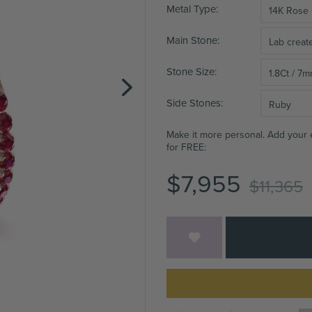
Metal Type
14K Rose
Main Stone
Lab crea
Stone Size
1.8Ct / 7
Side Stones
Ruby
Make it more personal. Add your
for FREE:
$7,955
$11,365